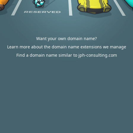
Want your own domain name?
Learn more about the domain name extensions we manage
Find a domain name similar to jph-consulting.com