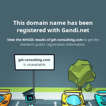
This domain name has been
registered with Gandi.net
View the WHOIS results of jph-consulting.com
to get the
domain’s public registration information.
jph-consulting.com
is unavailable